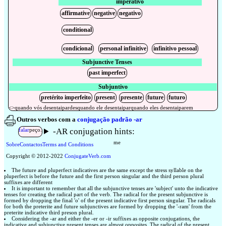
imperativo
affirmative
negative
negativo
conditional
condicional
personal infinitive
infinitivo pessoal
Subjunctive Tenses
past imperfect
Subjuntivo
pretérito imperfeito
present
presente
future
futuro
<>
quando
vós
desentaipardes
quando
ele
desentaipar
quando
eles
desentaiparem
Outros verbos com a
conjugação padrão -ar
-AR conjugation hints:
falar
peço.
me
Sobre
Contactos
Terms and Conditions
Copyright © 2012-2022
Conjugate
Verb
.
com
The future and pluperfect indicatives are the same except the stress syllable on the
pluperfect is before the future and the first person singular and the third person plural
suffixes are different
It is important to remember that all the subjunctive tenses are 'subject' unto the indicative
tenses for creating the radical part of the verb. The radical for the present subjunctive is
formed by dropping the final 'o' of the present indicative first person singular. The radicals
for both the preterite and future subjunctives are formed by dropping the '-ram' from the
preterite indicative third preson plural.
Considering the -ar and either the -er or -ir suffixes as opposite conjugations, the
indicative and subjunctive present tenses are almost opposites. The radical of the present