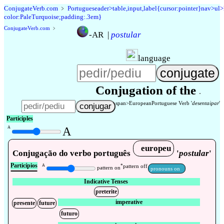
Conjugate
Verb
.
com
﹥
Portugueseader>table,input,label{cursor:pointer}nav>ul
color:PaleTurquoise;padding:.3em}
Conjugate
Verb
.
com
﹥
-AR
|
postular
language
Conjugation of the
span>
European
Portuguese Verb '
desentaipar
'
Participles
A
A
europeu
Conjugação do verbo português
'
postular
'
Particípios
A
*
pattern off
pattern on
pronouns on
Indicative Tenses
preterite
imperative
presente
future
futuro