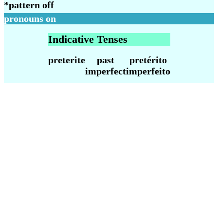
*
pattern off
pronouns on
Indicative Tenses
preterite
past
pretérito
imperfect
imperfeito