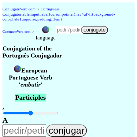
Conjugate
Verb
.
com
﹥
Portuguese
Conjugatortable,input,label{cursor:pointer}nav>ul>li{background-
color:PaleTurquoise;padding:.3em}
Conjugate
Verb
.
com
﹥
language
Conjugation of the
Português Conjugador
European
Portuguese Verb
'
embutir
'
Participles
A
A