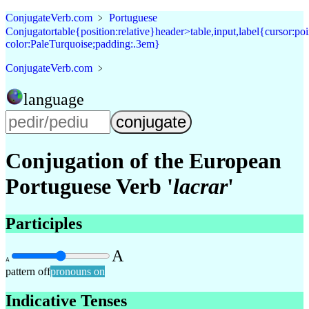
Conjugate
Verb
.
com
﹥
Portuguese
Conjugator
table{position:relative}header>table,input,label{cursor:p
color:PaleTurquoise;padding:.3em}
Conjugate
Verb
.
com
﹥
language
Conjugation of the
European
Portuguese Verb '
lacrar
'
Participles
A
A
pattern off
pronouns on
Indicative Tenses